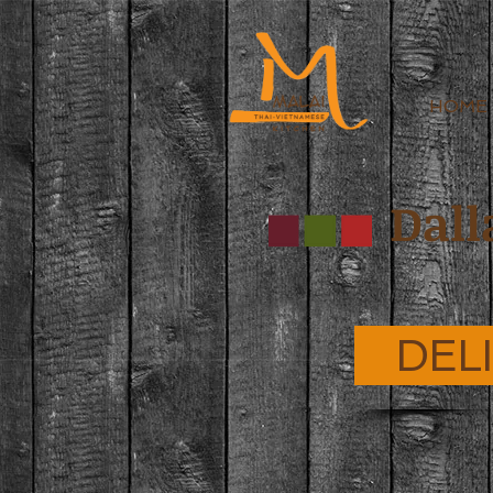
HOME
Dall
DEL