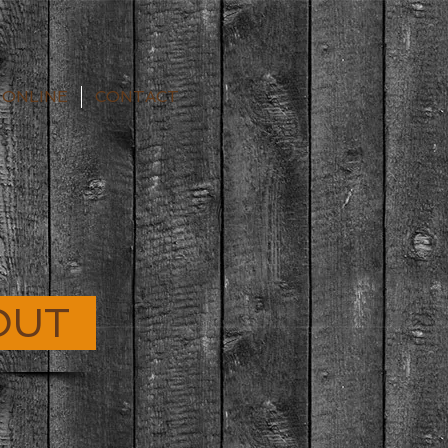
 ONLINE
CONTACT
OUT