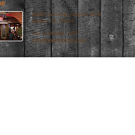
GE
3699 McKinney Avenue #319
Dallas, TX 75204
Tel: (214)599-7857
info@malaikitchen.com