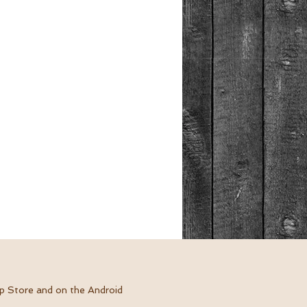
pp Store and on the Android