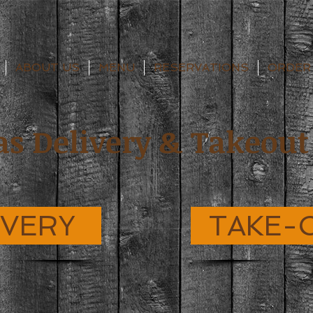
ABOUT US
MENU
RESERVATIONS
ORDER
as Delivery & Takeout
IVERY
TAKE-