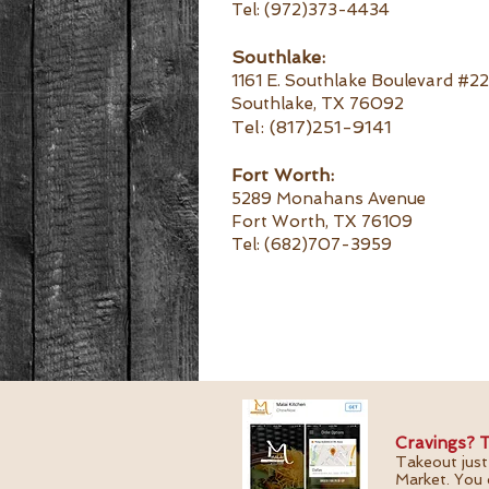
Tel: (972)373-4434
Southlake:
1161 E. Southlake Boulevard #2
Southlake, TX 76092
Tel:
(817)251-9141
Fort Worth:
5289 Monahans Avenue
Fort Worth, TX 76109
Tel: (682)707-3959
Cravings? T
Takeout just
Market. You 