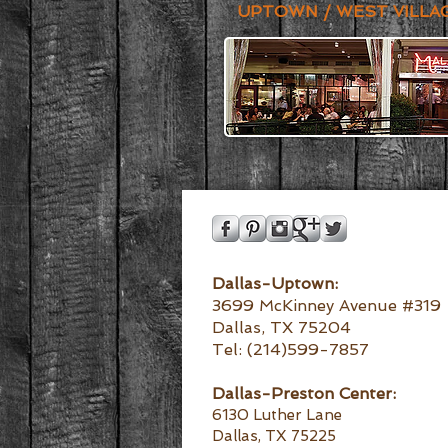
UPTOWN / WEST VILLA
Dallas-Uptown:
3699 McKinney Avenue #319
Dallas, TX 75204
Tel: (214)599-7857
Dallas-
Preston Center:
6130 Luther Lane
Dallas, TX 75225