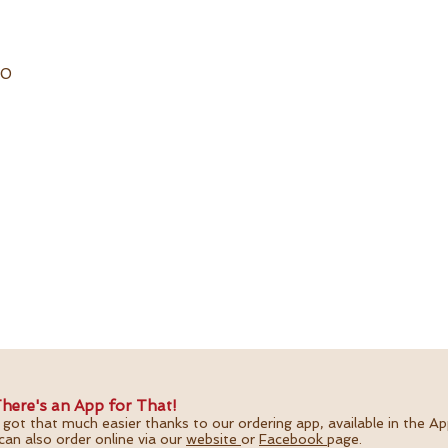
20
here's an App for That!
 got that much easier thanks to our ordering app, available in the A
can also order online via our
website
or
Facebook
page.