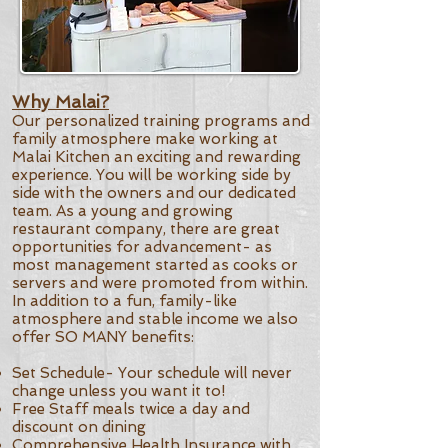
Why Malai?
Our personalized training programs and
family atmosphere make working at
Malai Kitchen an exciting and rewarding
experience. You will be working side by
side with the owners and our dedicated
team. As a young and growing
restaurant company, there are great
opportunities for advancement- as
most management started as cooks or
servers and were promoted from within.
In addition to a fun, family-like
atmosphere and stable income we also
offer SO MANY benefits:
Set Schedule- Your schedule will never
change unless you want it to!
Free Staff meals twice a day and
discount on dining
Comprehensive Health Insurance with