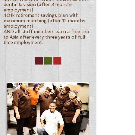
dental & vision (after 3 months
employment)
401k retirement savings plan with
maximum matching (after 12 months
employment)
AND all staff members earn a free trip
to Asia after every three years of full
time employment.