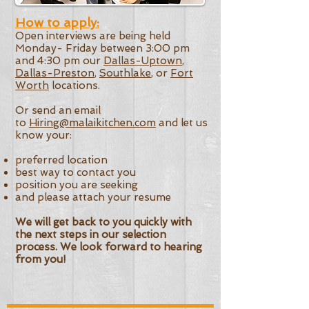
How to apply:
Open interviews are being held
Monday- Friday between 3:00 pm
and 4:30 pm our
Dallas-Uptown
,
Dallas-Preston
,
Southlake
, or
Fort
Worth
locations.
Or send an email
to
Hiring@malaikitchen.com
and let us
know your:​
preferred location
best way to contact you
position you are seeking
and please attach your resume
We will get back to you quickly with
the next steps in our selection
process. We look forward to hearing
from you!