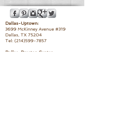
Dallas-Uptown:
3699 McKinney Avenue #319
Dallas, TX 75204
Tel:
(214)599-7857
Dallas-
Preston Center:
6130 Luther Lane
Dallas, TX 75225
Tel:
(972)373-4434
Southlake:
1161 E. Southlake Boulevard #220
Southlake, TX 76092
Tel:
(817)251-9141
Fort Worth:
5289 Monahans Avenue