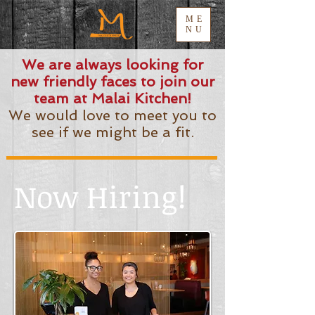
ME
NU
We are always looking for
new friendly faces to join our
team at Malai Kitchen!
We would love to meet you to
see if we might be a fit.
Now Hiring!