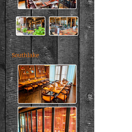
Southlake