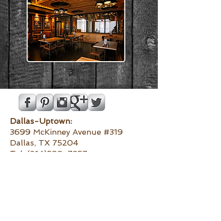
Dallas-Uptown:
3699 McKinney Avenue #319
Dallas, TX 75204
Tel:
(214)599-7857
Dallas-
Preston Center:
6130 Luther Lane
Dallas, TX 75225
Tel:
(972)373-4434