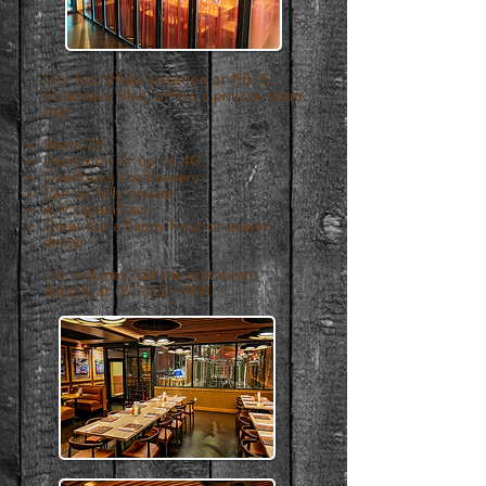
Our Southlake Location at 1161 E.
Southlake Blvd.
offers a private room
that:
Seats 28
Reception of up to 40
Overlooks the brewery
Can be fully private
A/V capabilities
Great for a happy hour or seated
dinner
For inquiries, call the restaurant
directly at
(817)251-9141
.