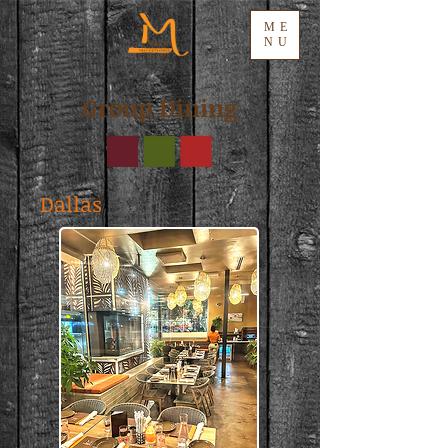
ME
NU
Group Dining
Dallas