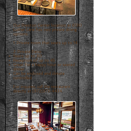
Our Preston Center location at 6130
Luther Lane has two private dining
options:
1. Private room that seats up to 14.
2. Private Patio
Seats up to 30
Reception of up to 45
Great for a happy hour or seated
dinner
Can be enclosed and climate
controlled
For inquires, call the restaurant
directly at
(972)373-443
4.